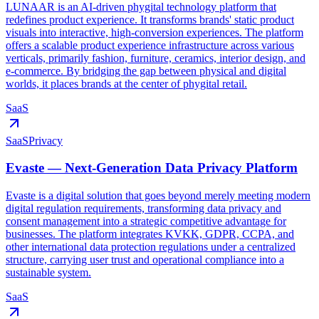
LUNAAR is an AI-driven phygital technology platform that
redefines product experience. It transforms brands' static product
visuals into interactive, high-conversion experiences. The platform
offers a scalable product experience infrastructure across various
verticals, primarily fashion, furniture, ceramics, interior design, and
e-commerce. By bridging the gap between physical and digital
worlds, it places brands at the center of phygital retail.
SaaS
SaaS
Privacy
Evaste — Next-Generation Data Privacy Platform
Evaste is a digital solution that goes beyond merely meeting modern
digital regulation requirements, transforming data privacy and
consent management into a strategic competitive advantage for
businesses. The platform integrates KVKK, GDPR, CCPA, and
other international data protection regulations under a centralized
structure, carrying user trust and operational compliance into a
sustainable system.
SaaS