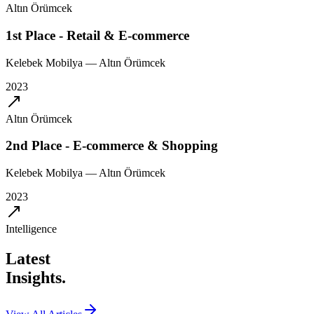
Altın Örümcek
1st Place - Retail & E-commerce
Kelebek Mobilya
—
Altın Örümcek
2023
Altın Örümcek
2nd Place - E-commerce & Shopping
Kelebek Mobilya
—
Altın Örümcek
2023
Intelligence
Latest
Insights.