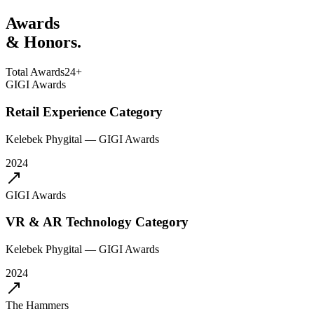
Awards
& Honors.
Total Awards
24+
GIGI Awards
Retail Experience Category
Kelebek Phygital
—
GIGI Awards
2024
GIGI Awards
VR & AR Technology Category
Kelebek Phygital
—
GIGI Awards
2024
The Hammers