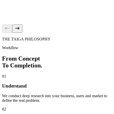
İçecek | Career
Corporate
Kelebek
Kitchen
THE TAIGA PHILOSOPHY
Workflow
From Concept
To Completion.
01
Understand
We conduct deep research into your business, users and market to
define the real problem.
02