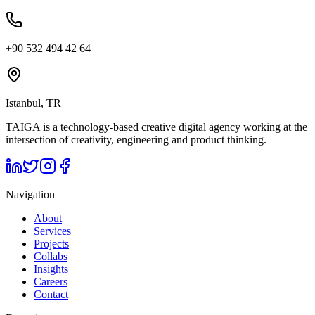
+90 532 494 42 64
Istanbul, TR
TAIGA is a technology-based creative digital agency working at the
intersection of creativity, engineering and product thinking.
Navigation
About
Services
Projects
Collabs
Insights
Careers
Contact