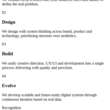
define the real problem.
02
Design
We design with system thinking across brand, product and
technology, prioritizing structure over aesthetics.
03
Build
We unify creative direction, UX/UI and development into a single
process; delivering with quality and precision.
04
Evolve
We develop scalable and future-ready digital systems through
continuous iteration based on real data.
Recognition