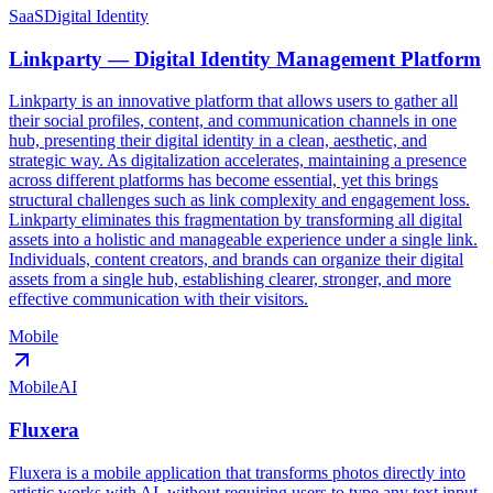
SaaS
Digital Identity
Linkparty — Digital Identity Management Platform
Linkparty is an innovative platform that allows users to gather all
their social profiles, content, and communication channels in one
hub, presenting their digital identity in a clean, aesthetic, and
strategic way. As digitalization accelerates, maintaining a presence
across different platforms has become essential, yet this brings
structural challenges such as link complexity and engagement loss.
Linkparty eliminates this fragmentation by transforming all digital
assets into a holistic and manageable experience under a single link.
Individuals, content creators, and brands can organize their digital
assets from a single hub, establishing clearer, stronger, and more
effective communication with their visitors.
Mobile
Mobile
AI
Fluxera
Fluxera is a mobile application that transforms photos directly into
artistic works with AI, without requiring users to type any text input