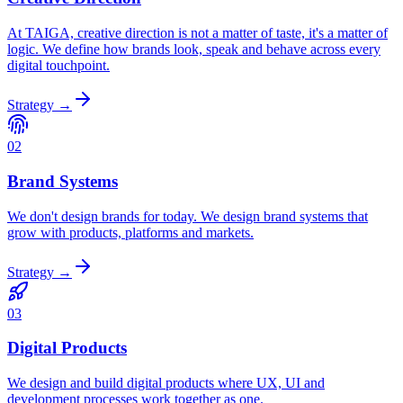
At TAIGA, creative direction is not a matter of taste, it's a matter of
logic. We define how brands look, speak and behave across every
digital touchpoint.
Strategy
→
02
Brand Systems
We don't design brands for today. We design brand systems that
grow with products, platforms and markets.
Strategy
→
03
Digital Products
We design and build digital products where UX, UI and
development processes work together as one.