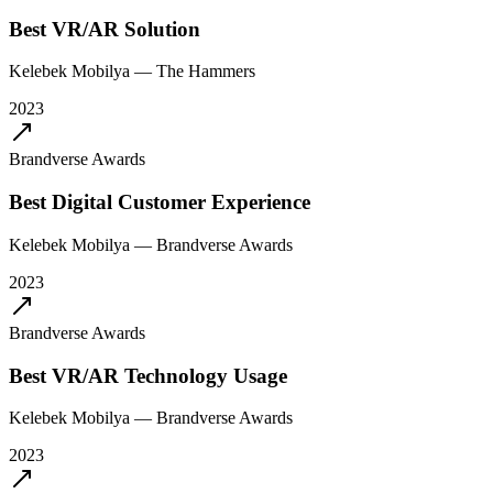
Best VR/AR Solution
Kelebek Mobilya
—
The Hammers
2023
Brandverse Awards
Best Digital Customer Experience
Kelebek Mobilya
—
Brandverse Awards
2023
Brandverse Awards
Best VR/AR Technology Usage
Kelebek Mobilya
—
Brandverse Awards
2023