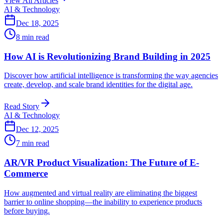
View All Articles
AI & Technology
Dec 18, 2025
8 min read
How AI is Revolutionizing Brand Building in 2025
Discover how artificial intelligence is transforming the way agencies
create, develop, and scale brand identities for the digital age.
Read Story
AI & Technology
Dec 12, 2025
7 min read
AR/VR Product Visualization: The Future of E-
Commerce
How augmented and virtual reality are eliminating the biggest
barrier to online shopping—the inability to experience products
before buying.