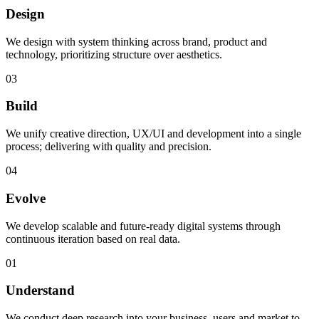
Design
We design with system thinking across brand, product and
technology, prioritizing structure over aesthetics.
03
Build
We unify creative direction, UX/UI and development into a single
process; delivering with quality and precision.
04
Evolve
We develop scalable and future-ready digital systems through
continuous iteration based on real data.
01
Understand
We conduct deep research into your business, users and market to