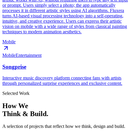
or prompt. Users simply select a photo; the app automatically
processes it in different artistic styles using AI algorithms. Fluxera
turns AI-based visual processing technology into a self-operating,
intuitive, and creative experience. Users can express their artistic
vision on mobile with a wide range of styles from classical painting
techniques to modern animation aesthetics.
Mobile
Mobile
Entertainment
Songprise
Interactive music discovery platform connecting fans with artists
through personalized surprise experiences and exclusive content.
Selected Work
How We
Think & Build.
A selection of projects that reflect how we think, design and build.