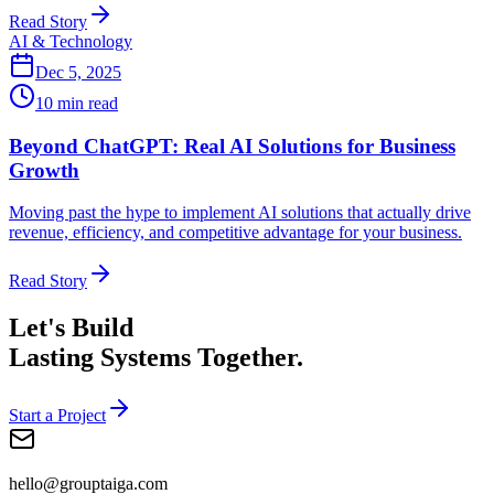
Read Story
AI & Technology
Dec 5, 2025
10 min read
Beyond ChatGPT: Real AI Solutions for Business
Growth
Moving past the hype to implement AI solutions that actually drive
revenue, efficiency, and competitive advantage for your business.
Read Story
Let's Build
Lasting Systems Together.
Start a Project
hello@grouptaiga.com