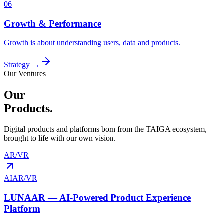
06
Growth & Performance
Growth is about understanding users, data and products.
Strategy
→
Our Ventures
Our
Products.
Digital products and platforms born from the TAIGA ecosystem,
brought to life with our own vision.
AR/VR
AI
AR/VR
LUNAAR — AI-Powered Product Experience
Platform