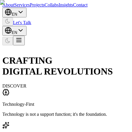
About
Services
Projects
Collabs
Insights
Contact
EN
Let's Talk
EN
CRAFTING
DIGITAL
REVOLUTIONS
DISCOVER
Technology-First
Technology is not a support function; it's the foundation.