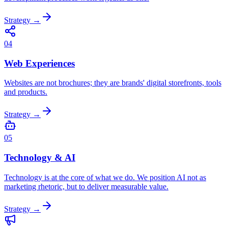
Strategy
→
04
Web Experiences
Websites are not brochures; they are brands' digital storefronts, tools
and products.
Strategy
→
05
Technology & AI
Technology is at the core of what we do. We position AI not as
marketing rhetoric, but to deliver measurable value.
Strategy
→