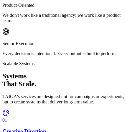
Product-Oriented
We don't work like a traditional agency; we work like a product
team.
Senior Execution
Every decision is intentional. Every output is built to perform.
Scalable Systems
Systems
That Scale.
TAIGA's services are designed not for campaigns or experiments,
but to create systems that deliver long-term value.
01
Creative Direction