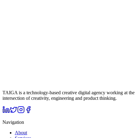
As a result of the work carried out for İTÜ Magnet, social media
channels acquired a more dynamic, visible, and engagement-focused
structure. Through performance marketing campaigns, reach to the
target audience was strengthened, while the creative content
produced clearly reflected the brand's innovative and
entrepreneurship-focused stance in the digital space. This holistic
approach contributed to İTÜ Magnet building a stronger connection
with its target audience and establishing a sustainable structure in
digital communication.
Up Next
Tech Istanbul
Click to view project
TAIGA is a technology-based creative digital agency working at the
intersection of creativity, engineering and product thinking.
Navigation
About