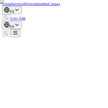
About
Services
Projects
Insights
Contact
EN
Let's Talk
EN
Home
Projects
ITU Magnet
Social Media
ITU Magnet
Client
ITU Magnet
Expertise